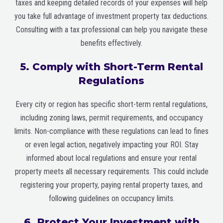
taxes and keeping detailed records of your expenses will help
you take full advantage of investment property tax deductions.
Consulting with a tax professional can help you navigate these
benefits effectively.
5. Comply with Short-Term Rental
Regulations
Every city or region has specific short-term rental regulations,
including zoning laws, permit requirements, and occupancy
limits. Non-compliance with these regulations can lead to fines
or even legal action, negatively impacting your ROI. Stay
informed about local regulations and ensure your rental
property meets all necessary requirements. This could include
registering your property, paying rental property taxes, and
following guidelines on occupancy limits.
6. Protect Your Investment with