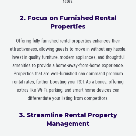
rates.
2. Focus on Furnished Rental
Properties
Offering fully furnished rental properties enhances their
attractiveness, allowing guests to move in without any hassle.
Invest in quality furniture, modern appliances, and thoughtful
amenities to provide a home-away-from-home experience.
Properties that are well-furnished can command premium
rental rates, further boosting your ROI. As a bonus, offering
extras like Wi-Fi, parking, and smart home devices can
differentiate your listing from competitors.
3. Streamline Rental Property
Management