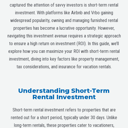
captured the attention of savvy investors is short-term rental
investment. With platforms like Airbnb and Vrbo gaining
widespread popularity, owning and managing furnished rental
properties has become a lucrative opportunity. However,
navigating this investment avenue requires a strategic approach
to ensure a high return on investment (ROI). In this guide, we’ll
explore how you can maximize your ROI with short-term rental
investment, diving into key factors like property management,
tax considerations, and insurance for vacation rentals.
Understanding Short-Term
Rental Investment
Short-term rental investment refers to properties that are
rented out for a short period, typically under 30 days. Unlike
long-term rentals, these properties cater to vacationers,