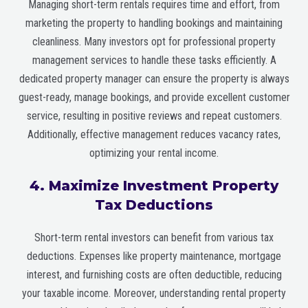
Managing short-term rentals requires time and effort, from
marketing the property to handling bookings and maintaining
cleanliness. Many investors opt for professional property
management services to handle these tasks efficiently. A
dedicated property manager can ensure the property is always
guest-ready, manage bookings, and provide excellent customer
service, resulting in positive reviews and repeat customers.
Additionally, effective management reduces vacancy rates,
optimizing your rental income.
4. Maximize Investment Property
Tax Deductions
Short-term rental investors can benefit from various tax
deductions. Expenses like property maintenance, mortgage
interest, and furnishing costs are often deductible, reducing
your taxable income. Moreover, understanding rental property