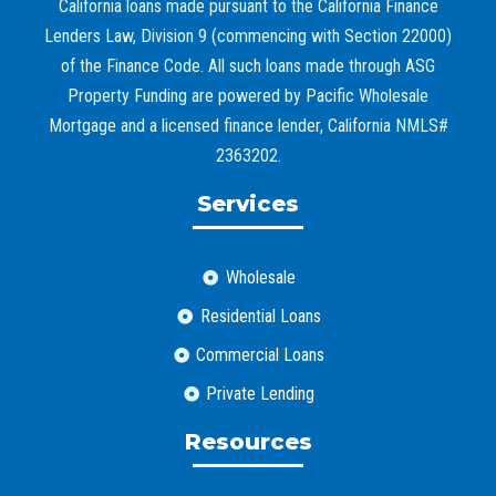
California loans made pursuant to the California Finance
Lenders Law, Division 9 (commencing with Section 22000)
of the Finance Code. All such loans made through ASG
Property Funding are powered by Pacific Wholesale
Mortgage and a licensed finance lender, California NMLS#
2363202.
Services
Wholesale
Residential Loans
Commercial Loans
Private Lending
Resources