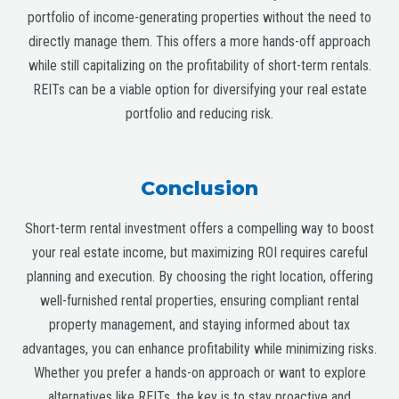
portfolio of income-generating properties without the need to
directly manage them. This offers a more hands-off approach
while still capitalizing on the profitability of short-term rentals.
REITs can be a viable option for diversifying your real estate
portfolio and reducing risk.
Conclusion
Short-term rental investment offers a compelling way to boost
your real estate income, but maximizing ROI requires careful
planning and execution. By choosing the right location, offering
well-furnished rental properties, ensuring compliant rental
property management, and staying informed about tax
advantages, you can enhance profitability while minimizing risks.
Whether you prefer a hands-on approach or want to explore
alternatives like REITs, the key is to stay proactive and