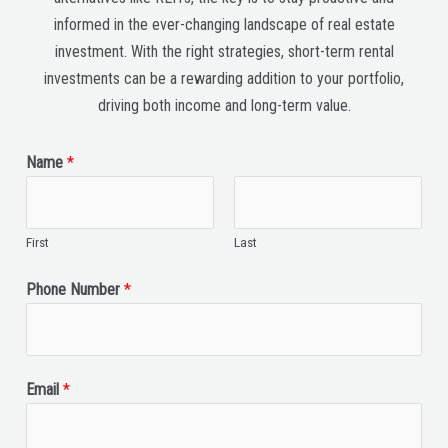
informed in the ever-changing landscape of real estate
investment. With the right strategies, short-term rental
investments can be a rewarding addition to your portfolio,
driving both income and long-term value.
Name
*
First
Last
Phone Number
*
Email
*