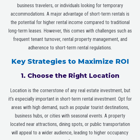
business travelers, or individuals looking for temporary
accommodations. A major advantage of short-term rentals is
the potential for higher rental income compared to traditional
long-term leases. However, this comes with challenges such as
frequent tenant turnover, rental property management, and
adherence to short-term rental regulations.
Key Strategies to Maximize ROI
1. Choose the Right Location
Location is the cornerstone of any real estate investment, but
it’s especially important in short-term rental investment. Opt for
areas with high demand, such as popular tourist destinations,
business hubs, or cities with seasonal events. A property
located near attractions, dining spots, or public transportation
will appeal to a wider audience, leading to higher occupancy