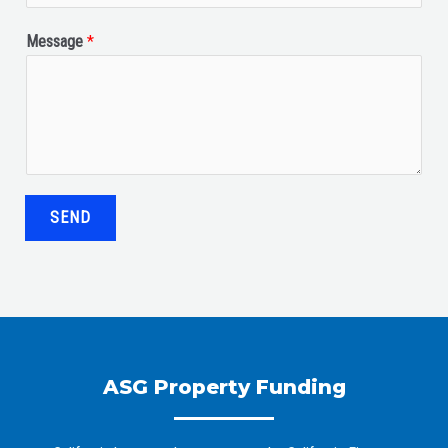
Message
*
SEND
ASG Property Funding