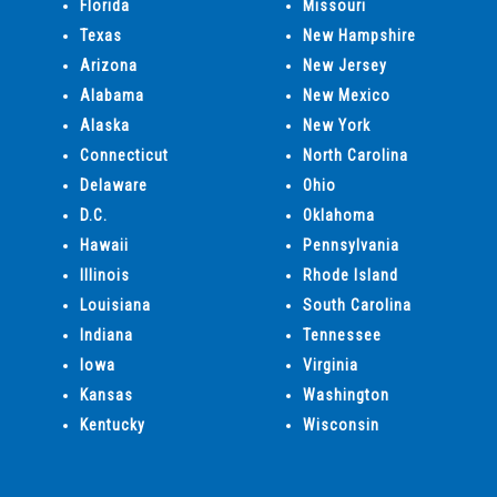
Florida
Missouri
Texas
New Hampshire
Arizona
New Jersey
Alabama
New Mexico
Alaska
New York
Connecticut
North Carolina
Delaware
Ohio
D.C.
Oklahoma
Hawaii
Pennsylvania
Illinois
Rhode Island
Louisiana
South Carolina
Indiana
Tennessee
Iowa
Virginia
Kansas
Washington
Kentucky
Wisconsin