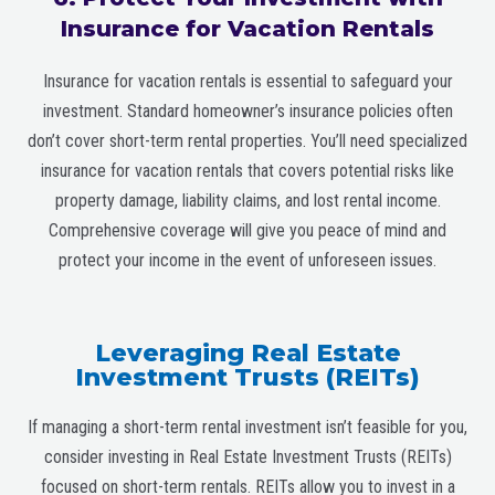
Insurance for Vacation Rentals
Insurance for vacation rentals is essential to safeguard your
investment. Standard homeowner’s insurance policies often
don’t cover short-term rental properties. You’ll need specialized
insurance for vacation rentals that covers potential risks like
property damage, liability claims, and lost rental income.
Comprehensive coverage will give you peace of mind and
protect your income in the event of unforeseen issues.
Leveraging Real Estate
Investment Trusts (REITs)
If managing a short-term rental investment isn’t feasible for you,
consider investing in Real Estate Investment Trusts (REITs)
focused on short-term rentals. REITs allow you to invest in a