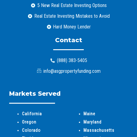
5 New Real Estate Investing Options
Real Estate Investing Mistakes to Avoid
Hard Money Lender
Contact
(888) 383-5405
info@asgpropertyfunding.com
Markets Served
California
Maine
Oregon
Maryland
Colorado
Massachusetts