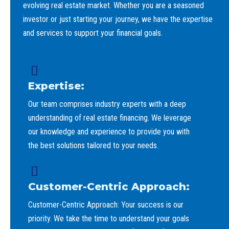
evolving real estate market. Whether you are a seasoned
investor or just starting your journey, we have the expertise
and services to support your financial goals.
Expertise:
Our team comprises industry experts with a deep
understanding of real estate financing. We leverage
our knowledge and experience to provide you with
the best solutions tailored to your needs.
Customer-Centric Approach:
Customer-Centric Approach: Your success is our
priority. We take the time to understand your goals