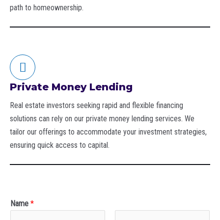
path to homeownership.
Private Money Lending
Real estate investors seeking rapid and flexible financing
solutions can rely on our private money lending services. We
tailor our offerings to accommodate your investment strategies,
ensuring quick access to capital.
Name
*