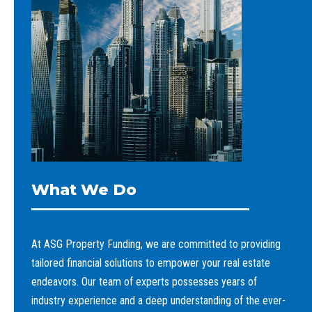
What We Do
At ASG Property Funding, we are committed to providing
tailored financial solutions to empower your real estate
endeavors. Our team of experts possesses years of
industry experience and a deep understanding of the ever-