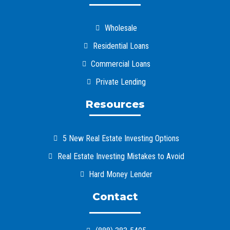
Wholesale
Residential Loans
Commercial Loans
Private Lending
Resources
5 New Real Estate Investing Options
Real Estate Investing Mistakes to Avoid
Hard Money Lender
Contact