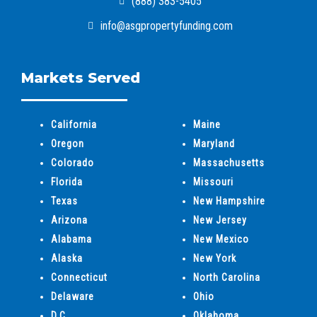
(888) 383-5405
info@asgpropertyfunding.com
Markets Served
California
Maine
Oregon
Maryland
Colorado
Massachusetts
Florida
Missouri
Texas
New Hampshire
Arizona
New Jersey
Alabama
New Mexico
Alaska
New York
Connecticut
North Carolina
Delaware
Ohio
D.C.
Oklahoma