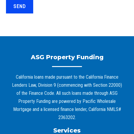
SEND
ASG Property Funding
California loans made pursuant to the California Finance
Lenders Law, Division 9 (commencing with Section 22000)
of the Finance Code. All such loans made through ASG
Property Funding are powered by Pacific Wholesale
Mortgage and a licensed finance lender, California NMLS#
2363202.
Services