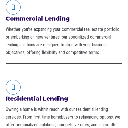
Commercial Lending
Whether you're expanding your commercial real estate portfolio
or embarking on new ventures, our specialized commercial
lending solutions are designed to align with your business
objectives, offering flexibility and competitive terms.
Residential Lending
Owning a home is within reach with our residential lending
services. From first-time homebuyers to refinancing options, we
offer personalized solutions, competitive rates, and a smooth