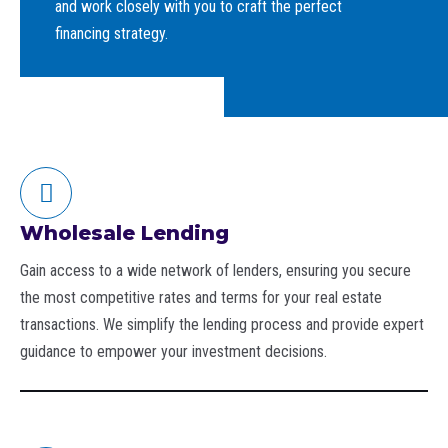
and work closely with you to craft the perfect
financing strategy.
Wholesale Lending
Gain access to a wide network of lenders, ensuring you secure
the most competitive rates and terms for your real estate
transactions. We simplify the lending process and provide expert
guidance to empower your investment decisions.