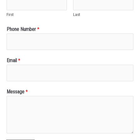
First
Last
Phone Number
*
Email
*
Message
*